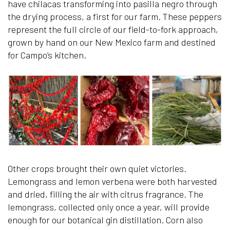
have chilacas transforming into pasilla negro through
the drying process, a first for our farm. These peppers
represent the full circle of our field-to-fork approach,
grown by hand on our New Mexico farm and destined
for Campo’s kitchen.
Other crops brought their own quiet victories.
Lemongrass and lemon verbena were both harvested
and dried, filling the air with citrus fragrance. The
lemongrass, collected only once a year, will provide
enough for our botanical gin distillation. Corn also