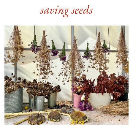
saving seeds