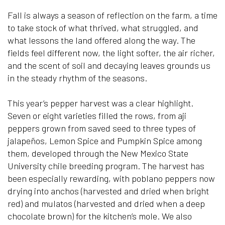
Fall is always a season of reflection on the farm, a time
to take stock of what thrived, what struggled, and
what lessons the land offered along the way. The
fields feel different now, the light softer, the air richer,
and the scent of soil and decaying leaves grounds us
in the steady rhythm of the seasons.
This year’s pepper harvest was a clear highlight.
Seven or eight varieties filled the rows, from aji
peppers grown from saved seed to three types of
jalapeños, Lemon Spice and Pumpkin Spice among
them, developed through the New Mexico State
University chile breeding program. The harvest has
been especially rewarding, with poblano peppers now
drying into anchos (harvested and dried when bright
red) and mulatos (harvested and dried when a deep
chocolate brown) for the kitchen’s mole. We also