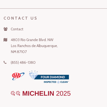
CONTACT US
Contact
4803 Rio Grande Blvd. NW
Los Ranchos de Albuquerque,
NM 87107
(855) 486-1380