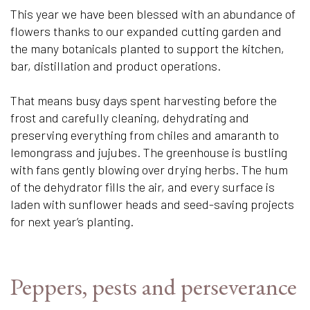
This year we have been blessed with an abundance of
flowers thanks to our expanded cutting garden and
the many botanicals planted to support the kitchen,
bar, distillation and product operations.
That means busy days spent harvesting before the
frost and carefully cleaning, dehydrating and
preserving everything from chiles and amaranth to
lemongrass and jujubes. The greenhouse is bustling
with fans gently blowing over drying herbs. The hum
of the dehydrator fills the air, and every surface is
laden with sunflower heads and seed-saving projects
for next year’s planting.
Peppers, pests and perseverance