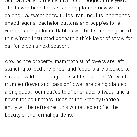
The flower hoop house is being planted now with
calendula, sweet peas, tulips, ranunculus, anemones,
snapdragons, bachelor buttons and poppies for a
vibrant spring bloom. Dahlias will be left in the ground
this winter, insulated beneath a thick layer of straw for
earlier blooms next season.
Around the property, mammoth sunflowers are left
standing to feed the birds, and feeders are stocked to
support wildlife through the colder months. Vines of
trumpet flower and passionflower are being planted
along guest room patios to offer shade, privacy, and a
haven for pollinators. Beds at the Greeley Garden
entry will be refreshed this winter, extending the
beauty of the formal gardens.