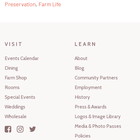
Preservation
,
Farm Life
VISIT
LEARN
Events Calendar
About
Dining
Blog
Farm Shop
Community Partners
Rooms
Employment
Special Events
History
Weddings
Press & Awards
Wholesale
Logos & Image Library
Media & Photo Passes
Policies