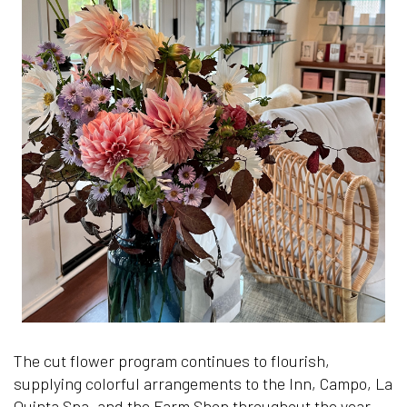
he
+1.505.
info@lospo
The cut flower program continues to flourish,
supplying colorful arrangements to the Inn, Campo, La
Quinta Spa, and the Farm Shop throughout the year.