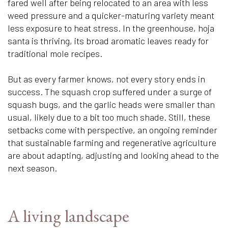
fared well after being relocated to an area with less
weed pressure and a quicker-maturing variety meant
less exposure to heat stress. In the greenhouse, hoja
santa is thriving, its broad aromatic leaves ready for
traditional mole recipes.
But as every farmer knows, not every story ends in
success. The squash crop suffered under a surge of
squash bugs, and the garlic heads were smaller than
usual, likely due to a bit too much shade. Still, these
setbacks come with perspective, an ongoing reminder
that sustainable farming and regenerative agriculture
are about adapting, adjusting and looking ahead to the
next season.
A living landscape