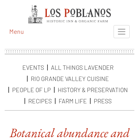
Menu
EVENTS
ALL THINGS LAVENDER
RIO GRANDE VALLEY CUISINE
PEOPLE OF LP
HISTORY & PRESERVATION
RECIPES
FARM LIFE
PRESS
Botanical abundance and