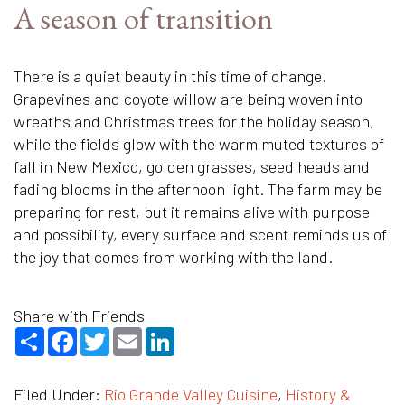
A season of transition
There is a quiet beauty in this time of change.
Grapevines and coyote willow are being woven into
wreaths and Christmas trees for the holiday season,
while the fields glow with the warm muted textures of
fall in New Mexico, golden grasses, seed heads and
fading blooms in the afternoon light. The farm may be
preparing for rest, but it remains alive with purpose
and possibility, every surface and scent reminds us of
the joy that comes from working with the land.
Share with Friends
Share
Facebook
Twitter
Email
LinkedIn
Filed Under:
Rio Grande Valley Cuisine
,
History &