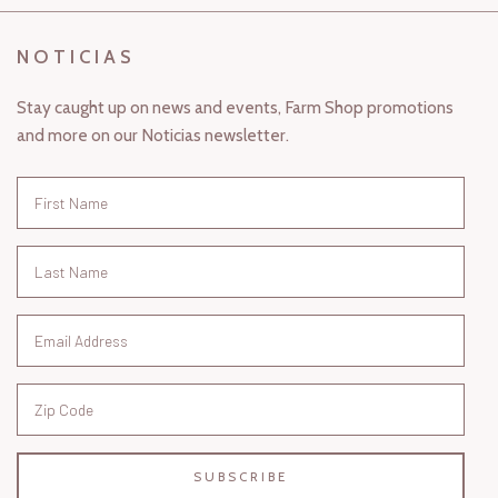
NOTICIAS
Stay caught up on news and events, Farm Shop promotions
and more on our Noticias newsletter.
SUBSCRIBE