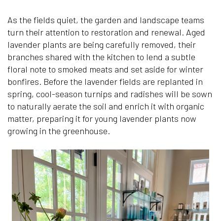
As the fields quiet, the garden and landscape teams
turn their attention to restoration and renewal. Aged
lavender plants are being carefully removed, their
branches shared with the kitchen to lend a subtle
floral note to smoked meats and set aside for winter
bonfires. Before the lavender fields are replanted in
spring, cool-season turnips and radishes will be sown
to naturally aerate the soil and enrich it with organic
matter, preparing it for young lavender plants now
growing in the greenhouse.
Can’t find what y
Please call our fr
an email and we 